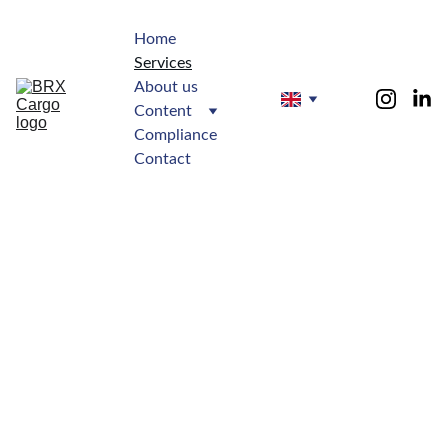
Home
Services
About us
Content
Compliance
Contact