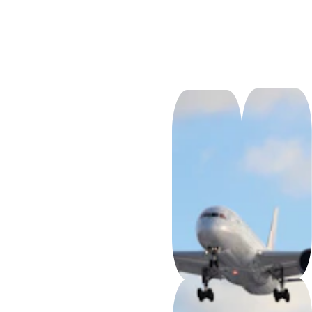
So
m
os