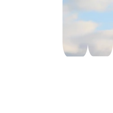
Priority 
Services
DGR – 
Dangerous 
Goods
Pharmaceu
tical Cargo
Aircraft 
Charter 
Services
Temperatur
e-
Controlled 
Shipments
Courier 
Services
Hand 
Carry 
Services