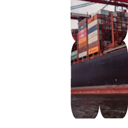
FCL – 
Full 
Containe
r Load
LCL – 
Less-
than-
Containe
r Load 